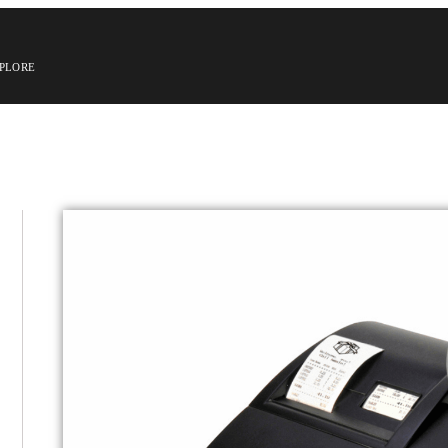
PLORE