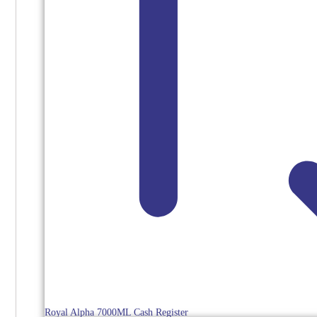
Royal Alpha 7000ML Cash Register