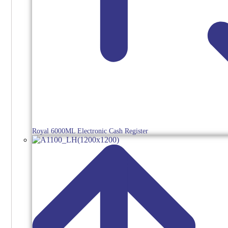
Royal 6000ML Electronic Cash Register