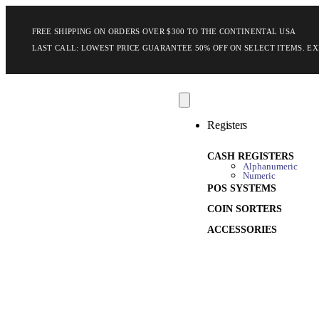
FREE SHIPPING ON ORDERS OVER $300 TO THE CONTINENTAL USA
LAST CALL: LOWEST PRICE GUARANTEE 50% OFF ON SELECT ITEMS.
EX
Registers
CASH REGISTERS
Alphanumeric
Numeric
POS SYSTEMS
COIN SORTERS
ACCESSORIES