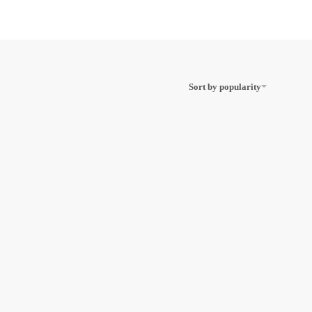
Sort by popularity
Scriptor
Royal SM10
iter
Handheld
Illuminated Pocket
Magnifier, Pack Of
2
ADD TO CART