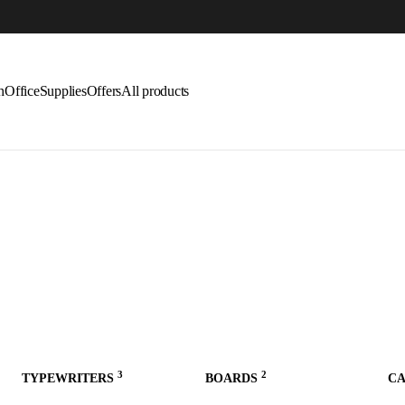
LAST CALL: LOWEST PRICE GUARANTEE 5
h
Office
Supplies
Offers
All products
3
2
TYPEWRITERS
BOARDS
C