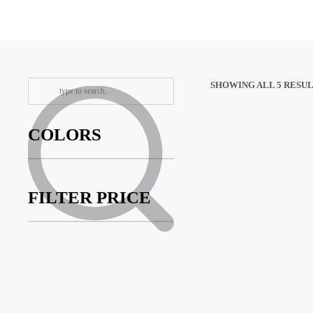
SHOWING ALL 5 RESU
COLORS
FILTER PRICE
ROYAL Lift
Tape – 2PK
013025
$
7.95