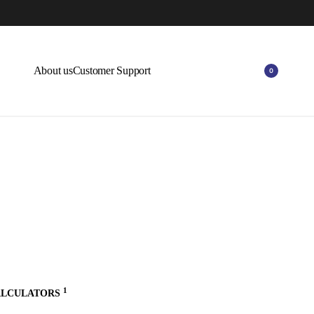
0% OFF ON SELECT ITEMS.
EXPLORE
About us
Customer Support
0
1
ALCULATORS