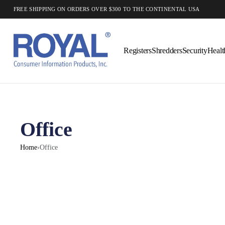
FREE SHIPPING ON ORDERS OVER $300 TO THE CONTINENTAL USA
Registers
Shredders
Security
Healt
Office
Home
›
Office