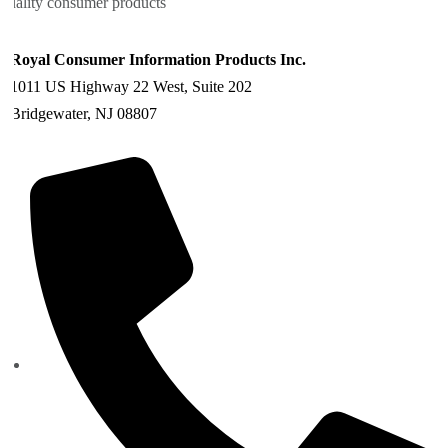
quality consumer products
Royal Consumer Information Products Inc.
1011 US Highway 22 West, Suite 202
Bridgewater, NJ 08807