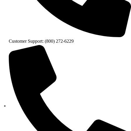
Customer Support: (800) 272-6229