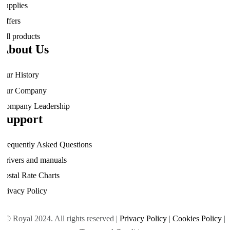
Supplies
Offers
All products
About Us
Our History
Our Company
Company Leadership
Support
Frequently Asked Questions
Drivers and manuals
Postal Rate Charts
Privacy Policy
© Royal 2024. All rights reserved |
Privacy Policy
|
Cookies Policy
|