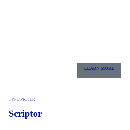
LEARN MORE
TYPEWRITER
Scriptor