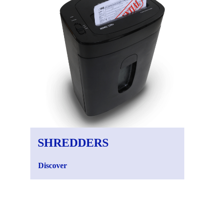
SHREDDERS
CA
Discover
Disc