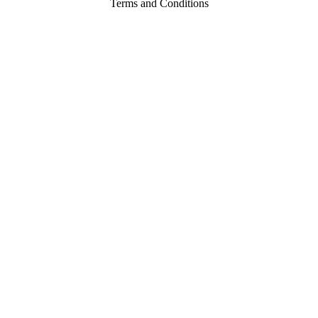
Terms and Conditions