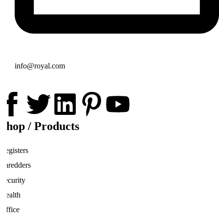
info@royal.com
Shop / Products
Registers
Shredders
Security
Health
Office