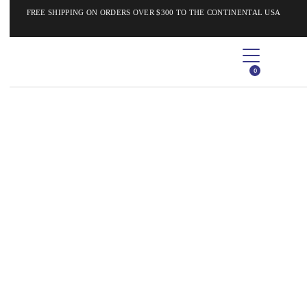
FREE SHIPPING ON ORDERS OVER $300 TO THE CONTINENTAL USA
0