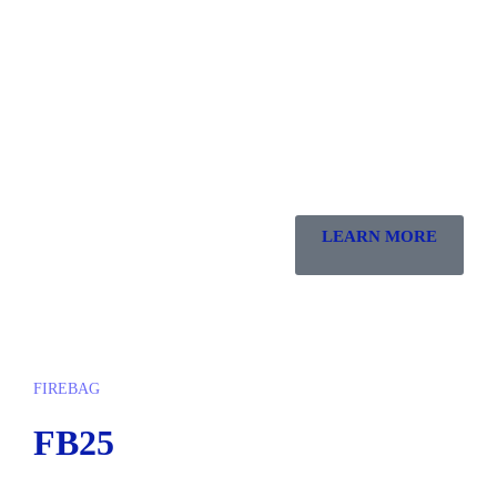
LEARN MORE
FIREBAG
FB25