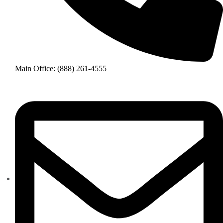
Main Office: (888) 261-4555