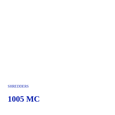
SHREDDERS
1005 MC