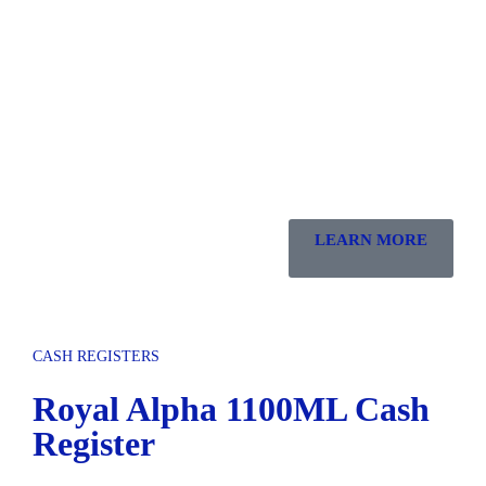
LEARN MORE
CASH REGISTERS
Royal Alpha 1100ML Cash
Register