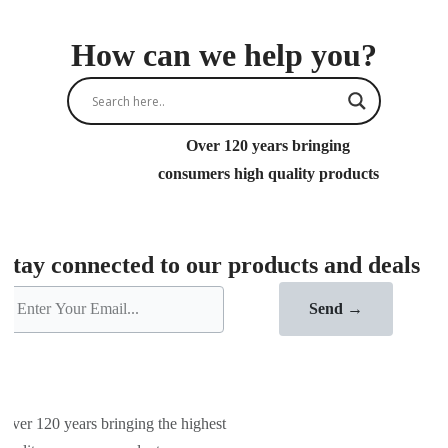
How can we help you?
Over 120 years bringing
consumers high quality products
Stay connected to our products and deals
Send →
Over 120 years bringing the highest