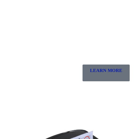
LEARN MORE