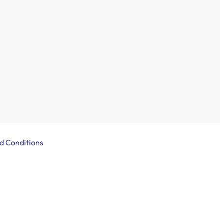
d Conditions