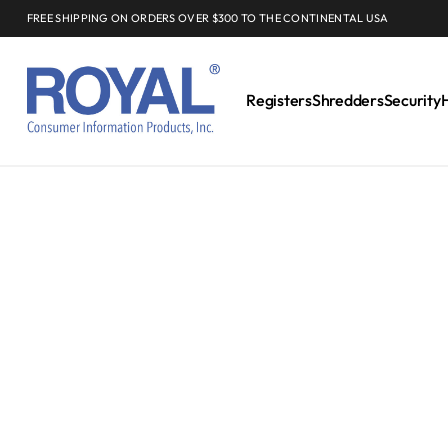
FREE SHIPPING ON ORDERS OVER $300 TO THE CONTINENTAL USA
Registers
Shredders
Security