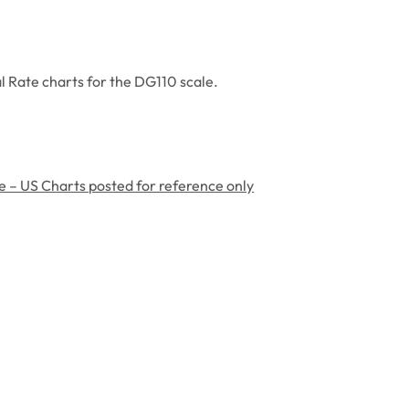
l Rate charts for the DG110 scale.
e – US Charts posted for reference only