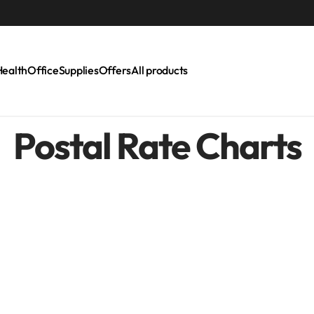
LAST CALL: LOWEST PRICE GUARANTEE 50%
Health
Office
Supplies
Offers
All products
Postal Rate Charts