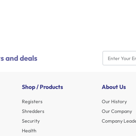
s and deals
Shop / Products
About Us
Registers
Our History
Shredders
Our Company
Security
Company Leade
Health