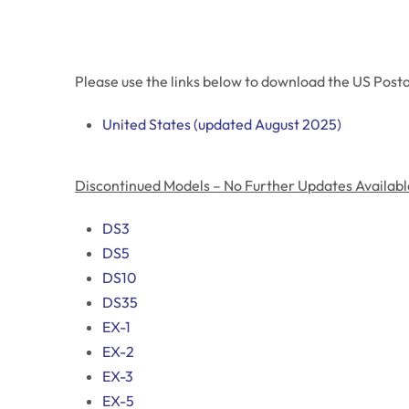
Please use the links below to download the US Posta
United States (updated August 2025)
Discontinued Models – No Further Updates Availabl
DS3
DS5
DS10
DS35
EX-1
EX-2
EX-3
EX-5