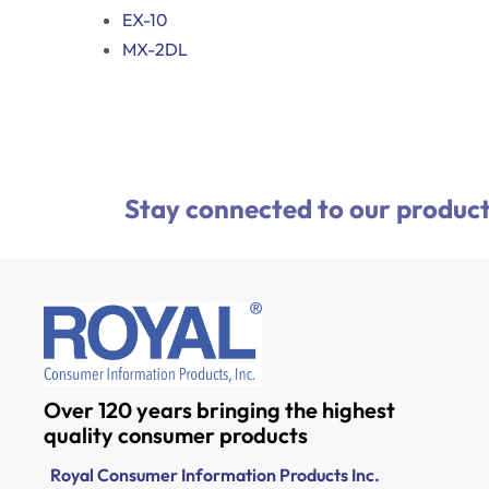
EX-10
MX-2DL
Stay connected to our product
Over 120 years bringing the highest
quality consumer products
Royal Consumer Information Products Inc.