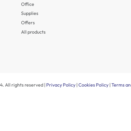
Office
Supplies
Offers
All products
. All rights reserved |
Privacy Policy
|
Cookies Policy
|
Terms an