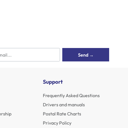
Send →
Support
Frequently Asked Questions
Drivers and manuals
rship
Postal Rate Charts
Privacy Policy