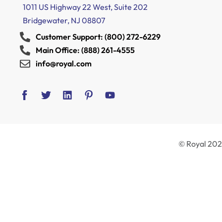
1011 US Highway 22 West, Suite 202
Bridgewater, NJ 08807
Customer Support: (800) 272-6229
Main Office: (888) 261-4555
info@royal.com
© Royal 2024