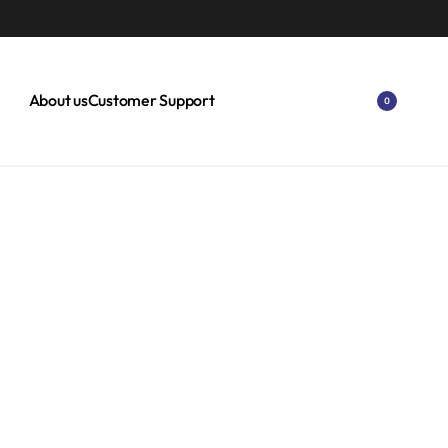
 OFF ON SELECT ITEMS.
EXPLORE
About us
Customer Support
0