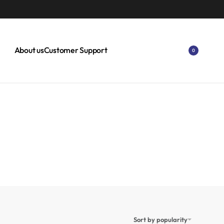
About us
Customer Support
0
Sort by popularity