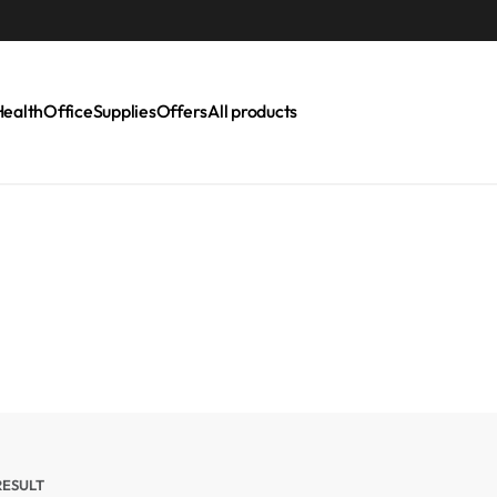
Health
Office
Supplies
Offers
All products
RESULT