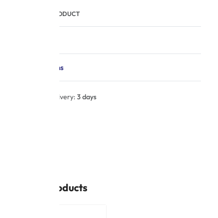
COMPARE PRODUCT
Description
Specifications
Estimated delivery:
3 days
UPC:
N/A
CX004
SHARE
Related products