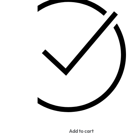
IN STOCK
Add to cart