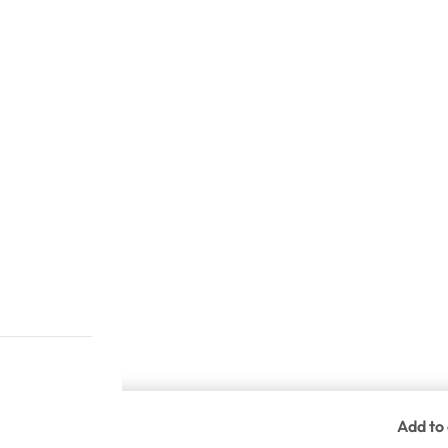
Add to 