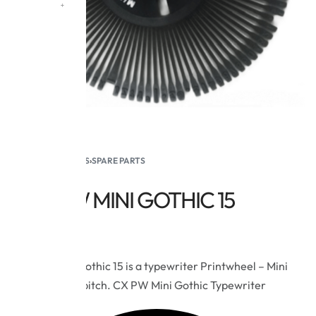
HOME
›
SUPPLIES
›
SPARE PARTS
CX PW MINI GOTHIC 15
$
15.95
The Royal Gothic 15 is a typewriter Printwheel – Mini
Gothic – 15 pitch. CX PW Mini Gothic Typewriter