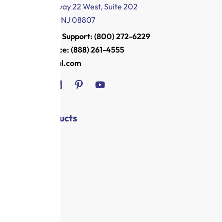
1011 US Highway 22 West, Suite 202
Bridgewater, NJ 08807
Customer Support: (800) 272-6229
Main Office: (888) 261-4555
info@royal.com
Shop / Products
Registers
Shredders
Security
Health
Office
Supplies
Offers