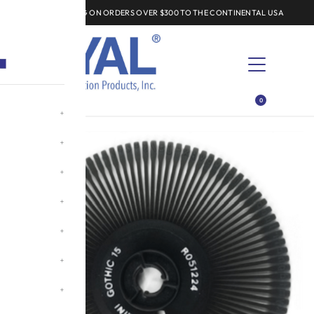
FREE SHIPPING ON ORDERS OVER $300 TO THE CONTINENTAL USA
EXPLORE
0