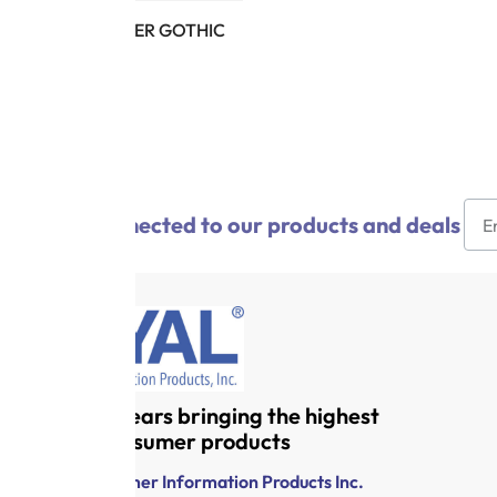
CX PW LETTER GOTHIC
10-12
$
15.95
Stay connected to our products and deals
Over 120 years bringing the highest
quality consumer products
Royal Consumer Information Products Inc.