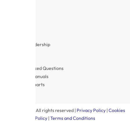
All products
About Us
Our History
Our Company
Company Leadership
Support
Frequently Asked Questions
Drivers and manuals
Postal Rate Charts
Privacy Policy
© Royal 2024. All rights reserved |
Privacy Policy
|
Cookies
Policy
|
Terms and Conditions