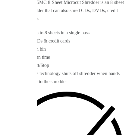
The Royal 805MC 8-Sheet Microcut Shredder is an 8-sheet
capacity shredder that can also shred CDs, DVDs, credit
and debit cards
Shreds up to 8 sheets in a single pass
Shreds CDs & credit cards
3½ gallon bin
10-min run time
Auto Start/Stop
Safesense technology shuts off shredder when hands
get closer to the shredder