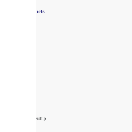
Shop / Products
Registers
Shredders
Security
Health
Office
Supplies
Offers
All products
About Us
Our History
Our Company
Company Leadership