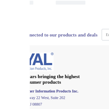
Stay connected to our products and deals
Over 120 years bringing the highest
quality consumer products
Royal Consumer Information Products Inc.
1011 US Highway 22 West, Suite 202
Bridgewater, NJ 08807