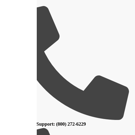
Customer Support: (800) 272-6229