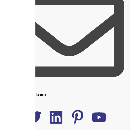
info@royal.com