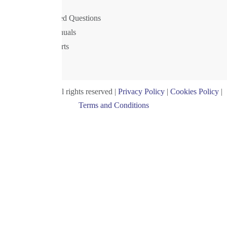
Support
Frequently Asked Questions
Drivers and manuals
Postal Rate Charts
Privacy Policy
© Royal 2024. All rights reserved |
Privacy Policy
|
Cookies Policy
|
Terms and Conditions