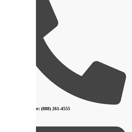
Main Office: (888) 261-4555