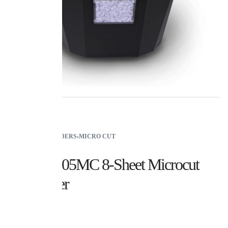
HOME
›
SHREDDERS
›
MICRO CUT
Royal 805MC 8-Sheet Microcut
Shredder
$
99.99