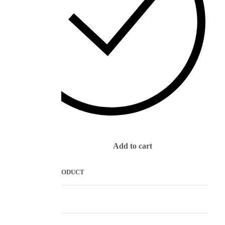
IN STOCK
Add to cart
COMPARE PRODUCT
Description