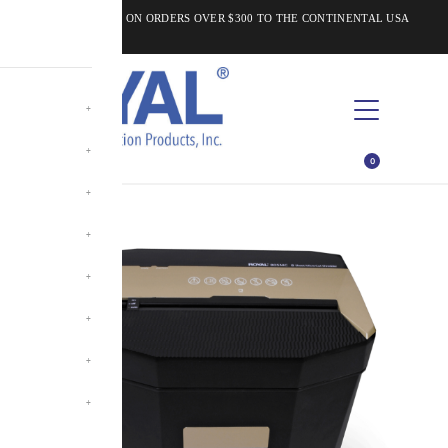
FREE SHIPPING ON ORDERS OVER $300 TO THE CONTINENTAL USA
0